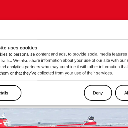
out our
Sign up for
ite uses cookies
ies to personalise content and ads, to provide social media features
traffic. We also share information about your use of our site with our 
ns?
EMAIL
*
and analytics partners who may combine it with other information that
them or that they’ve collected from your use of their services.
tails
Deny
Al