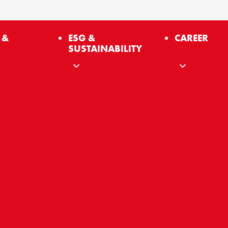
 &
ESG &
CAREER
SUSTAINABILITY