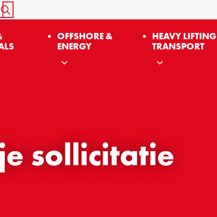
START SEARCH
&
OFFSHORE &
HEAVY LIFTING
ALS
ENERGY
TRANSPORT
 sollicitatie