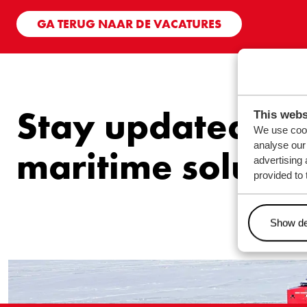
GA TERUG NAAR DE VACATURES
Stay updated ab
This webs
We use cook
analyse our 
maritime solutio
advertising 
provided to 
Show de