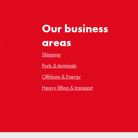
Our business
g
areas
Shipping
Ports & terminals
Offshore & Energy
Heavy lifting & transport