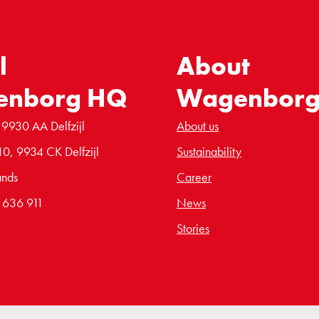
l
About
enborg HQ
Wagenbor
 9930 AA Delfzijl
About us
10, 9934 CK Delfzijl
Sustainability
ands
Career
6 636 911
News
Stories