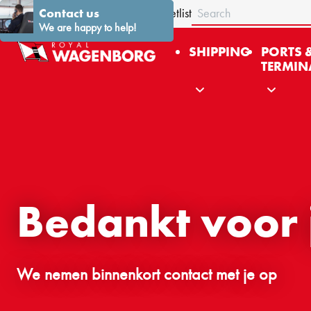
Search
About us
Contact us
Stories
News
Contact
Fleetlist
We are happy to help!
SHIPPING
PORTS 
TERMIN
Bedankt voor je
We nemen binnenkort contact met je op