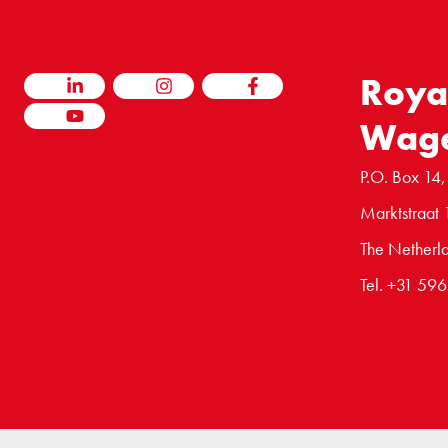
Roya
LINKEDIN
INSTAGRAM
FACEBOOK
Wag
YOUTUBE
P.O. Box 14,
Marktstraat 
The Netherl
Tel. +31 59