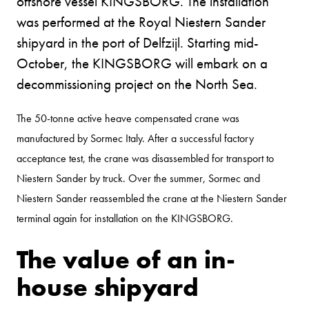
offshore vessel KINGSBORG. The installation
was performed at the Royal Niestern Sander
shipyard in the port of Delfzijl. Starting mid-
October, the KINGSBORG will embark on a
decommissioning project on the North Sea.
The 50-tonne active heave compensated crane was
manufactured by Sormec Italy. After a successful factory
acceptance test, the crane was disassembled for transport to
Niestern Sander by truck. Over the summer, Sormec and
Niestern Sander reassembled the crane at the Niestern Sander
terminal again for installation on the KINGSBORG.
The value of an in-
house shipyard