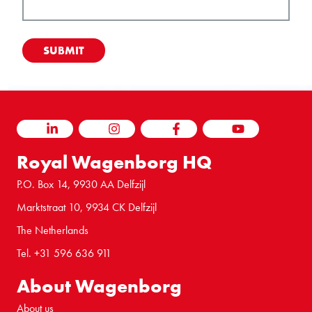
LINKEDIN
INSTAGRAM
FACEBOOK
YOUTUBE
Royal Wagenborg HQ
P.O. Box 14, 9930 AA Delfzijl
Marktstraat 10, 9934 CK Delfzijl
The Netherlands
Tel. +31 596 636 911
About Wagenborg
About us