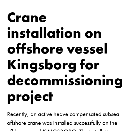
Crane
installation on
offshore vessel
Kingsborg for
decommissioning
project
Recently, an active heave compensated subsea
offshore crane was installed successfully on the