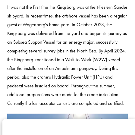
It was not the first time the Kingsborg was at the Niestern Sander
shipyard. In recent times, the offshore vessel has been a regular
guest at Wagenborg's home yard. In October 2023, the
Kingsborg was delivered from the yard and began its journey as
an Subsea Support Vessel for an energy major, successfully
completing several survey jobs in the North Sea. By April 2024,
the Kingsborg transitioned to a Walk-to-Work (W2W) vessel
after the installation of an Ampelmann gangway. During this
period, also the crane’s Hydraulic Power Unit (HPU) and
pedestal were installed on board. Throughout the summer,
additional preparations were made for the crane installation.
Currently the last acceptance tests are completed and certified.