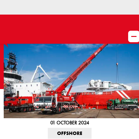
Home
News
Crane installation on offshore vessel Kingsborg for decommissioning project
01 OCTOBER 2024
OFFSHORE