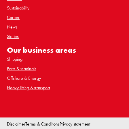
Sustainability
Career
News
Stories
Our business areas
Shipping
Ports & terminals
Offshore & Energy
Heavy lifting & transport
Disclaimer
Terms & Conditions
Privacy statement