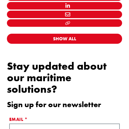
LINKEDIN
MAIL
LINK KOPIËEREN
SHOW ALL
Stay updated about
our maritime
solutions?
Sign up for our newsletter
EMAIL
*