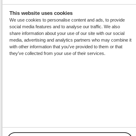
This website uses cookies
We use cookies to personalise content and ads, to provide
social media features and to analyse our traffic. We also
share information about your use of our site with our social
media, advertising and analytics partners who may combine it
with other information that you’ve provided to them or that
they’ve collected from your use of their services.
Decommissioning
services
With the newly equipped KINGSBORG Wagenborg again will
be involved in the
decommissioning of obsolete offshore
infrastructure on the North Sea.
Deck supervision on the
KINGSBORG for the upcoming well abandonment project will