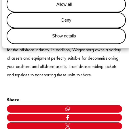
Allow all
be provided by Wagenborg subsidiary Wagenborg Foxdrill. The
shift supervisors will coordinate the deck and subsea works as
Deny
the liaison between deck operations and the bridge crew of the
KINGSBORG.
This decom project demonstrated the
extensive
Show details
knowledge and experience
of Wagenborg as a service provider
for the offshore industry.
In addition, Wagenborg owns a variety
of assets and equipment perfectly suitable for decommissioning
your onshore and offshore assets. From disassembling jackets
and topsides to transporting these units to shore.
Share
WHATSAPP
FACEBOOK
TWITTER