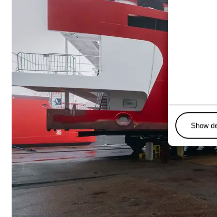
Show de