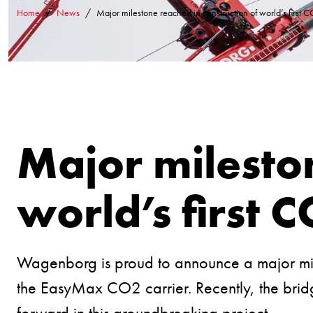
Home
News
Major milestone reached in construction of world’s first C
Major mileston
world’s first C
Wagenborg is proud to announce a major miles
the EasyMax CO2 carrier. Recently, the bridg
forward in this groundbreaking project.