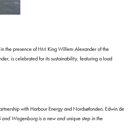
in the presence of HM King Willem-Alexander of the
s celebrated for its sustainability, featuring a load
n partnership with Harbour Energy and Nordsøfonden. Edwin de
and Wagenborg is a new and unique step in the