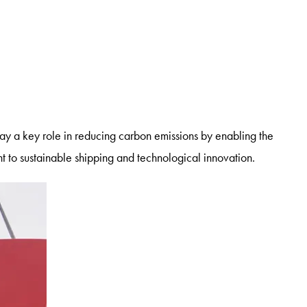
lay a key role in reducing carbon emissions by enabling the
t to sustainable shipping and technological innovation.