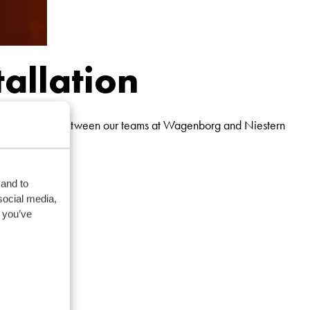
tallation
ess collaboration between our teams at Wagenborg and Niestern
 and to
social media,
 you’ve