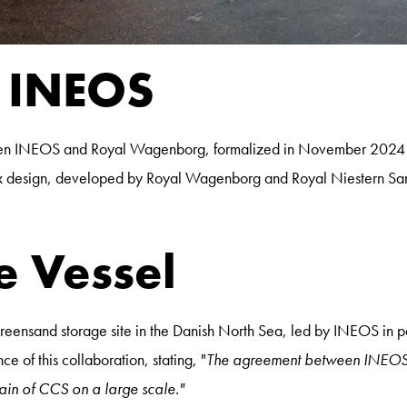
h INEOS
etween INEOS and Royal Wagenborg, formalized in November 2024 
sign, developed by Royal Wagenborg and Royal Niestern Sander, i
e Vessel
he Greensand storage site in the Danish North Sea, led by INEOS i
 of this collaboration, stating, "
The agreement between INEOS 
chain of CCS on a large scale."