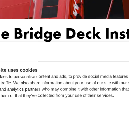
he Bridge Deck Ins
 construction process. It involves precision engineering and seaml
at will set new standards in the maritime industry.
ite uses cookies
ies to personalise content and ads, to provide social media features
traffic. We also share information about your use of our site with our 
and analytics partners who may combine it with other information that
them or that they’ve collected from your use of their services.