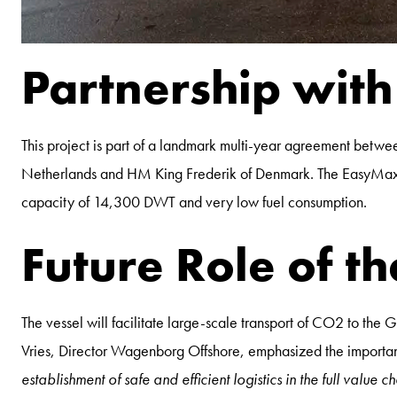
Partnership wit
This project is part of a landmark multi-year agreement b
Netherlands and HM King Frederik of Denmark. The EasyMax de
capacity of 14,300 DWT and very low fuel consumption.
Future Role of th
The vessel will facilitate large-scale transport of CO2 to t
Vries, Director Wagenborg Offshore, emphasized the importance
establishment of safe and efficient logistics in the full value 