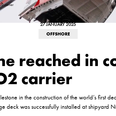
O2 carrier
27 JANUARY 2025
OFFSHORE
e reached in co
O2 carrier
tone in the construction of the world’s first de
e deck was successfully installed at shipyard N