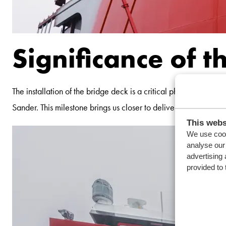
Significance of t
The installation of the bridge deck is a critical phase in the
Sander. This milestone brings us closer to delivering a vessel th
This webs
We use cook
analyse our 
advertising 
provided to 