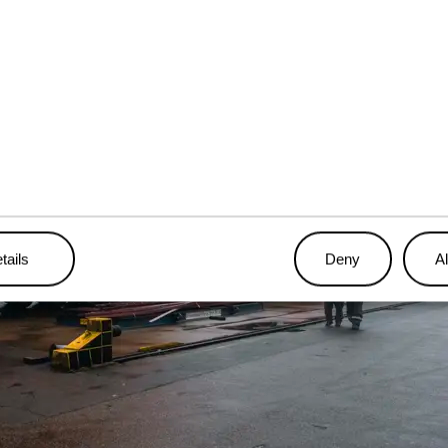
tails
Deny
Al