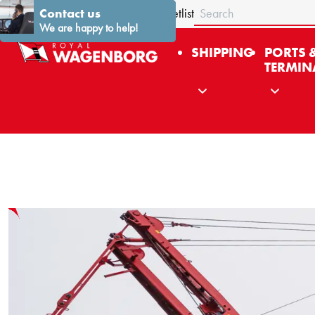
Search
About us
Contact us
Stories
News
Contact
Fleetlist
We are happy to help!
SHIPPING
PORTS 
TERMIN