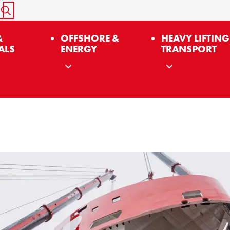
START SEARCH
&
OFFSHORE &
HEAVY LIFTING
ALS
ENERGY
TRANSPORT