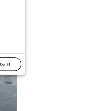
low all