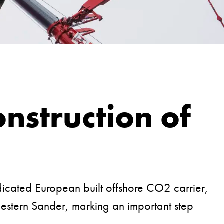
nstruction of
dicated European built offshore CO2 carrier,
iestern Sander, marking an important step