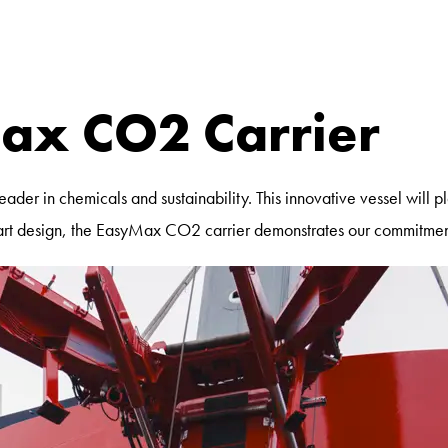
ax CO2 Carrier
der in chemicals and sustainability. This innovative vessel will p
he-art design, the EasyMax CO2 carrier demonstrates our commitmen