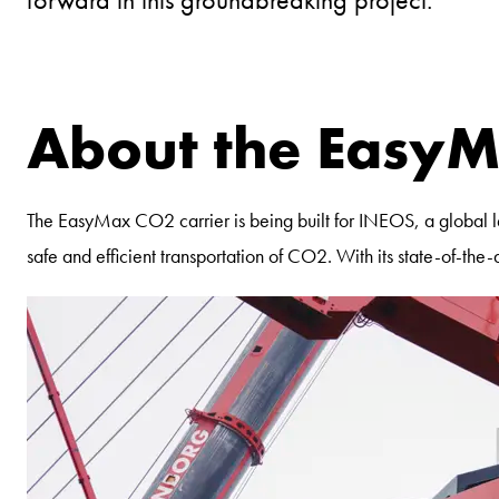
About the EasyM
The EasyMax CO2 carrier is being built for INEOS, a global lea
safe and efficient transportation of CO2. With its state-of-t