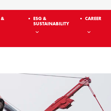
 &
ESG &
CAREER
SUSTAINABILITY