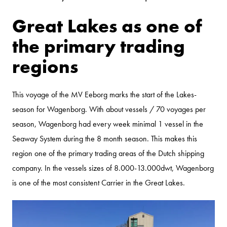
Great Lakes as one of
the primary trading
regions
This voyage of the MV Eeborg marks the start of the Lakes-
season for Wagenborg. With about vessels / 70 voyages per
season, Wagenborg had every week minimal 1 vessel in the
Seaway System during the 8 month season. This makes this
region one of the primary trading areas of the Dutch shipping
company. In the vessels sizes of 8.000-13.000dwt, Wagenborg
is one of the most consistent Carrier in the Great Lakes.