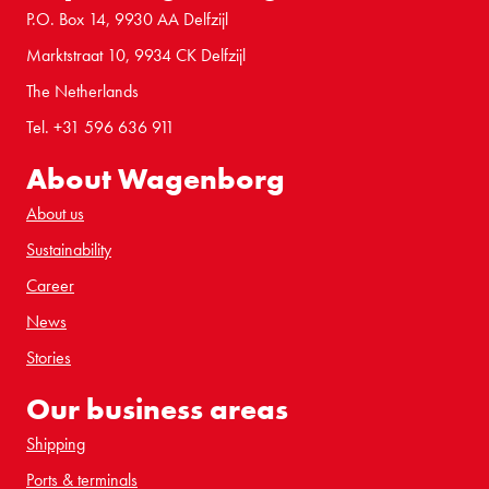
P.O. Box 14, 9930 AA Delfzijl
Marktstraat 10, 9934 CK Delfzijl
The Netherlands
Tel. +31 596 636 911
About Wagenborg
About us
Sustainability
Career
News
Stories
Our business areas
Shipping
Ports & terminals