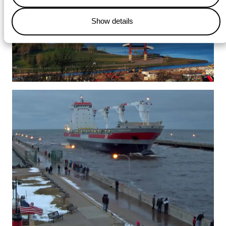
Show details