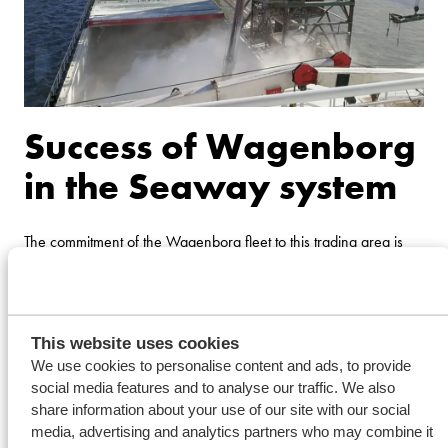
Success of Wagenborg
in the Seaway system
The commitment of the Wagenborg fleet to this trading area is
much appreciated my many customers. The frequency offered,
the record of being on time as well as a good knowledgeable
crew on board that can get the job done, is the basis of the
This website uses cookies
success of Wagenborg on the Great Lakes and the Seaway
We use cookies to personalise content and ads, to provide
System. The port calls and accounts in this region are mainly
social media features and to analyse our traffic. We also
share information about your use of our site with our social
operated from the branch office in Montreal.
media, advertising and analytics partners who may combine it