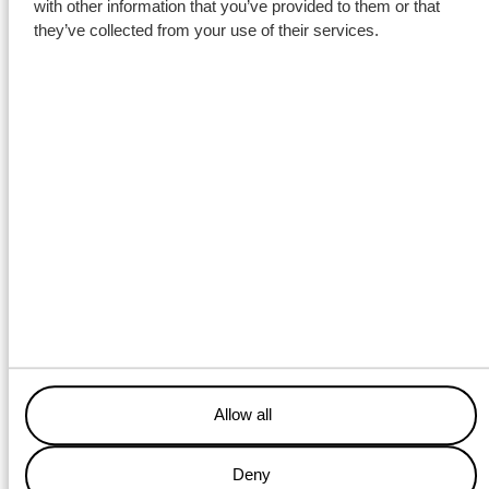
with other information that you’ve provided to them or that
they’ve collected from your use of their services.
Allow all
Deny