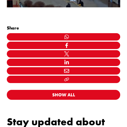
Share
WHATSAPP
FACEBOOK
TWITTER
LINKEDIN
MAIL
LINK KOPIËEREN
SHOW ALL
Stay updated about