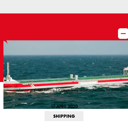
Home
News
MV Eeborg 1st Wagenborg vessel in the Lakes for 2020
17 APRIL 2020
SHIPPING