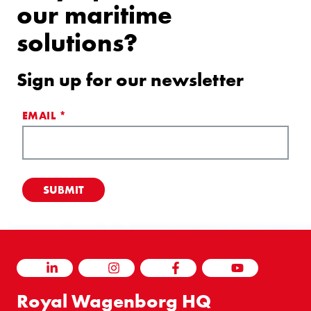
our maritime
solutions?
Sign up for our newsletter
EMAIL
*
LINKEDIN
INSTAGRAM
FACEBOOK
YOUTUBE
Royal Wagenborg HQ