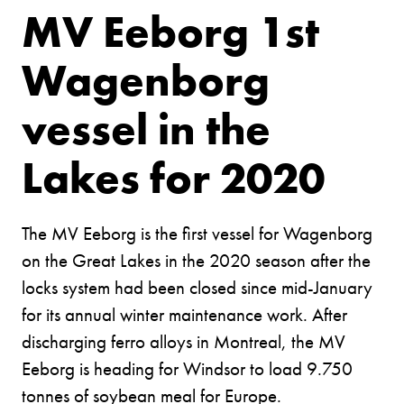
MV Eeborg 1st
Wagenborg
vessel in the
Lakes for 2020
The MV Eeborg is the first vessel for Wagenborg
on the Great Lakes in the 2020 season after the
locks system had been closed since mid-January
for its annual winter maintenance work. After
discharging ferro alloys in Montreal, the MV
Eeborg is heading for Windsor to load 9.750
tonnes of soybean meal for Europe.