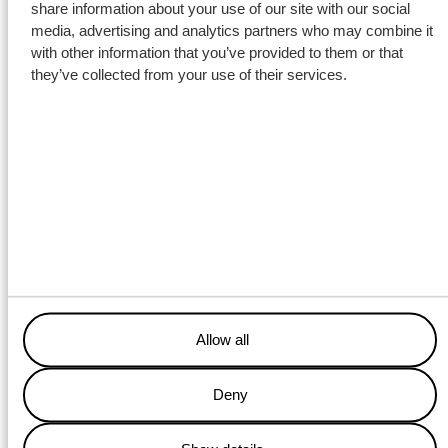
share information about your use of our site with our social
media, advertising and analytics partners who may combine it
with other information that you’ve provided to them or that
they’ve collected from your use of their services.
Despite winter conditions, the cargo was loaded in Genemuiden
using Wagenborg cranes, after which welders carried out the
sea-fastening work. The barge team prepared the pontoon for
sailing, enabling the transport to depart on schedule for
IJmuiden. Upon arrival in IJmuiden, the tug Waterman the barge
and continued the voyage to Lindø via sea. Project manager
Wouter Siemerink:
It was a matter of quick
Allow all
coordination between engineering,
equipment, and partners to meet
Deny
the tight schedule.