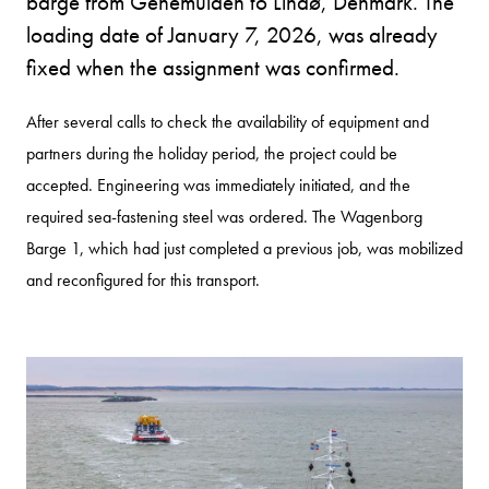
barge from Genemuiden to Lindø, Denmark. The
loading date of January 7, 2026, was already
fixed when the assignment was confirmed.
After several calls to check the availability of equipment and
partners during the holiday period, the project could be
accepted. Engineering was immediately initiated, and the
required sea-fastening steel was ordered. The Wagenborg
Barge 1, which had just completed a previous job, was mobilized
and reconfigured for this transport.