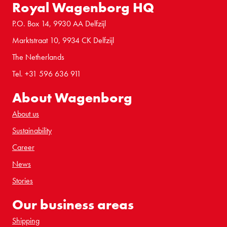
Royal Wagenborg HQ
P.O. Box 14, 9930 AA Delfzijl
Marktstraat 10, 9934 CK Delfzijl
The Netherlands
Tel. +31 596 636 911
About Wagenborg
About us
Sustainability
Career
News
Stories
Our business areas
Shipping