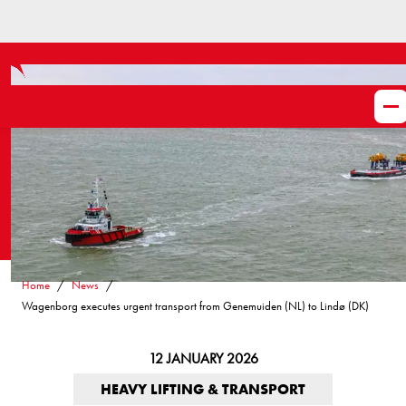
Home
News
Wagenborg executes urgent transport from Genemuiden (NL) to Lindø (DK)
12 JANUARY 2026
HEAVY LIFTING & TRANSPORT