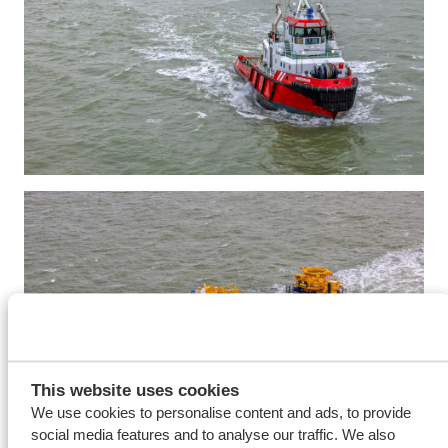
This website uses cookies
We use cookies to personalise content and ads, to provide
social media features and to analyse our traffic. We also