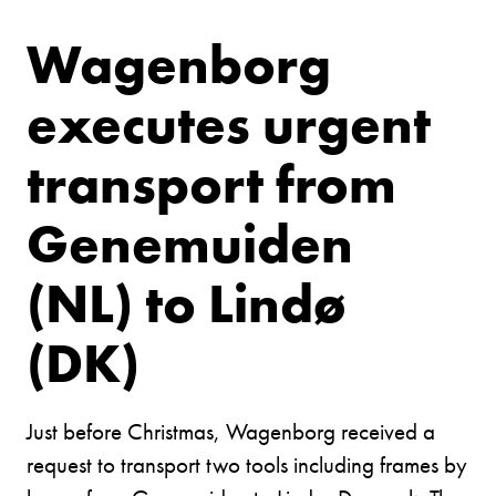
Wagenborg
executes urgent
transport from
Genemuiden
(NL) to Lindø
(DK)
Just before Christmas, Wagenborg received a
request to transport two tools including frames by