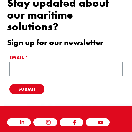
Stay updated about
our maritime
solutions?
Sign up for our newsletter
EMAIL
*
LINKEDIN
INSTAGRAM
FACEBOOK
YOUTUBE