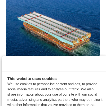
The successful delivery highlights the strength of Wagenborg’s
towage services in handling complex maritime projects. With our
This website uses cookies
We use cookies to personalise content and ads, to provide
versatile fleet of tugs and barges, combined with the expertise of
social media features and to analyse our traffic. We also
our crews, we are able to support our clients with tailor-made
share information about your use of our site with our social
solutions for challenging transport and lifting operations.
media, advertising and analytics partners who may combine it
with other information that you’ve provided to them or that