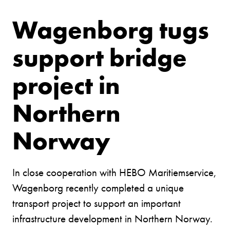
Wagenborg tugs
support bridge
project in
Northern
Norway
In close cooperation with HEBO Maritiemservice,
Wagenborg recently completed a unique
transport project to support an important
infrastructure development in Northern Norway.