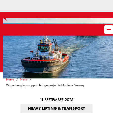
Home
News
Wagenborg tugs support bridge project in Northern Norway
11 SEPTEMBER 2025
HEAVY LIFTING & TRANSPORT