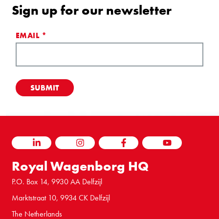
Sign up for our newsletter
EMAIL
*
LINKEDIN
INSTAGRAM
FACEBOOK
YOUTUBE
Royal Wagenborg HQ
P.O. Box 14, 9930 AA Delfzijl
Marktstraat 10, 9934 CK Delfzijl
The Netherlands