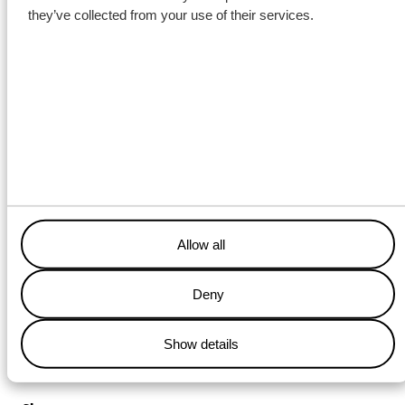
they’ve collected from your use of their services.
Together with our partners, Wagenborg is proud to contribute to
the development of critical infrastructure in Northern Norway.
Allow all
Deny
Show details