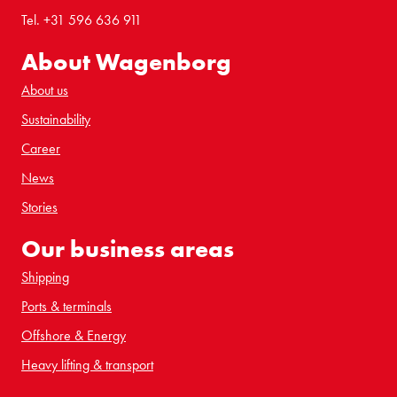
Tel. +31 596 636 911
About Wagenborg
About us
Sustainability
Career
News
Stories
Our business areas
Shipping
Ports & terminals
Offshore & Energy
Heavy lifting & transport