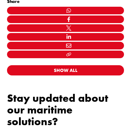
Share
WHATSAPP
FACEBOOK
TWITTER
LINKEDIN
MAIL
LINK KOPIËEREN
SHOW ALL
Stay updated about
our maritime
solutions?