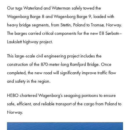
Our tugs Waterland and Waterman safely towed the
Wagenborg Barge 8 and Wagenborg Barge 9, loaded with
heavy bridge segments, from Stettin, Poland to Tromsø, Norway.
The barges carried critical components for the new E8 Sørbotn–
Laukslett highway project.
This large-scale civil engineering project includes the
construction of the 870-meter-long Ramfjord Bridge. Once
completed, the new road will significantly improve traffic flow
and safety in the region.
HEBO chartered Wagenborg’s seagoing pontoons to ensure
safe, efficient, and reliable transport of the cargo from Poland to
Norway.