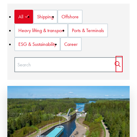
Show:
All
Shipping
Offshore
Heavy lifting & transport
Ports & Terminals
ESG & Sustainability
Career
Naam:
START 