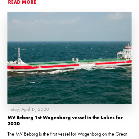
READ MORE
Friday, April 17, 2020
MV Eeborg 1st Wagenborg vessel in the Lakes for
2020
The MV Eeborg is the first vessel for Wagenborg on the Great