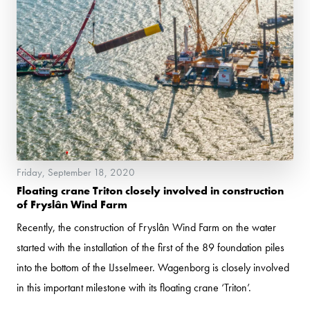
Friday, September 18, 2020
Floating crane Triton closely involved in construction
of Fryslân Wind Farm
Recently, the construction of Fryslân Wind Farm on the water
started with the installation of the first of the 89 foundation piles
into the bottom of the IJsselmeer. Wagenborg is closely involved
in this important milestone with its floating crane ‘Triton’.