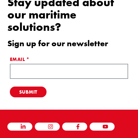
Stay updated about
our maritime
solutions?
Sign up for our newsletter
EMAIL
*
LINKEDIN
INSTAGRAM
FACEBOOK
YOUTUBE