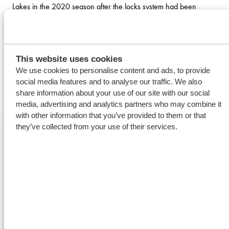
Lakes in the 2020 season after the locks system had been
closed since mid-January for its annual winter maintenance
work. After discharging ferro alloys in Montreal, the MV Eeborg
is heading for Windsor to load 9.750 tonnes of soybean meal
This website uses cookies
for Europe.
We use cookies to personalise content and ads, to provide
social media features and to analyse our traffic. We also
READ MORE
share information about your use of our site with our social
media, advertising and analytics partners who may combine it
with other information that you’ve provided to them or that
they’ve collected from your use of their services.