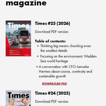
magazine
Times #25 (2026)
Download PDF version
Table of contents:
Thinking big means checking even
the smallest details
Focusing on the environment: Wadden
Sea world heritage
A conversation with CFO Janneke
Hermes about course, continuity and
sustainable growth
DOWNLOAD FILE
Times #24 (2025)
Download PDF version