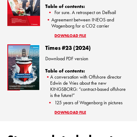
Table of contents:
For sure. A retrospect on Delfsail
Agreement between INEOS and
Wagenborg for a CO2 carrier
DOWNLOAD FILE
Times #23 (2024)
Download PDF version
Table of contents:
A conversation with Offshore director
Edwin de Vries about the new
KINGSBORG: “contract-based offshore
is the future!”
125 years of Wagenborg in pictures
DOWNLOAD FILE