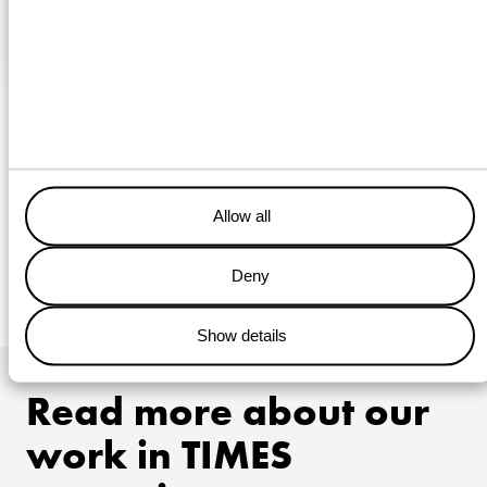
Thursday, March 7, 2019
Walk to Work vessel Kasteelborg put into service
Today the second walk-to-work ship of Wagenborg Offshore
was put into service under the name 'Kasteelborg'.
READ MORE
Allow all
Deny
1
…
15
16
17
Show details
Read more about our
work in TIMES