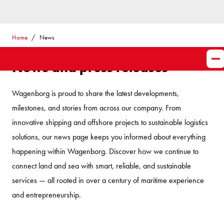
Home
News
News and press releases
Wagenborg is proud to share the latest developments,
milestones, and stories from across our company. From
innovative shipping and offshore projects to sustainable logistics
solutions, our news page keeps you informed about everything
happening within Wagenborg. Discover how we continue to
connect land and sea with smart, reliable, and sustainable
services — all rooted in over a century of maritime experience
and entrepreneurship.