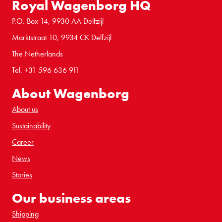
Royal Wagenborg HQ
P.O. Box 14, 9930 AA Delfzijl
Marktstraat 10, 9934 CK Delfzijl
The Netherlands
Tel. +31 596 636 911
About Wagenborg
About us
Sustainability
Career
News
Stories
Our business areas
Shipping