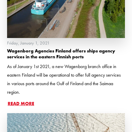
Friday, January 1, 2021
Wagenborg Agencies Finland offers ships agency
services in the eastern Finnish ports
As of January 1st 2021, a new Wagenborg branch office in
eastern Finland will be operational to offer full agency services
in various ports around the Gulf of Finland and the Saimaa
region.
READ MORE