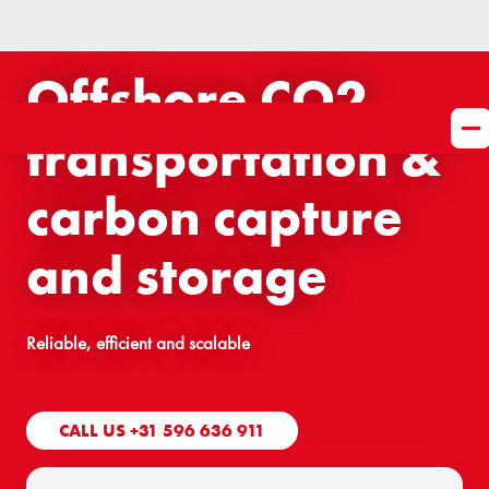
Offshore CO2
transportation &
carbon capture
and storage
Reliable, efficient and scalable
CALL US +31 596 636 911