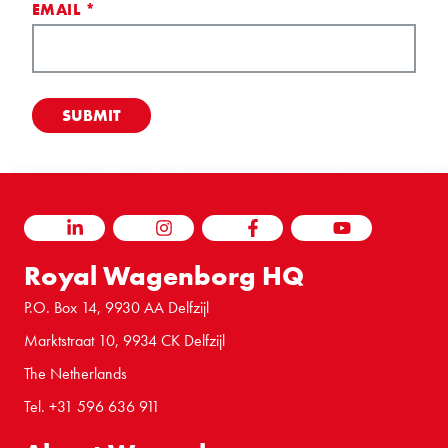
EMAIL
*
LINKEDIN
INSTAGRAM
FACEBOOK
YOUTUBE
Royal Wagenborg HQ
P.O. Box 14, 9930 AA Delfzijl
Marktstraat 10, 9934 CK Delfzijl
The Netherlands
Tel. +31 596 636 911