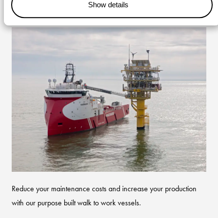
Show details
offshore maintenance
Reduce your maintenance costs and increase your production
with our purpose built walk to work vessels.