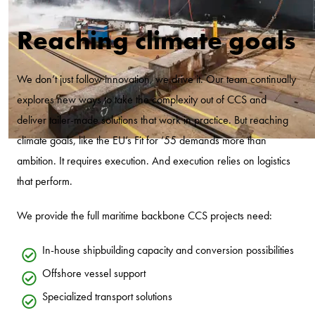
Reaching climate goals
We don’t just follow innovation, we drive it. Our team continually
explores new ways to take the complexity out of CCS and
deliver tailer-made solutions that work in practice. But reaching
climate goals, like the EU’s Fit for ’55 demands more than
ambition. It requires execution. And execution relies on logistics
that perform.
We provide the full maritime backbone CCS projects need:
In-house shipbuilding capacity and conversion possibilities
Offshore vessel support
Specialized transport solutions