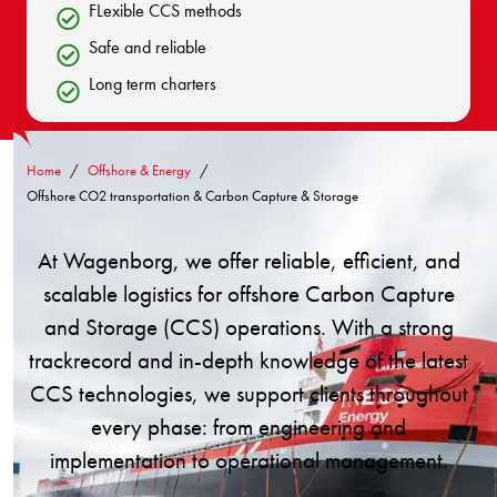
FLexible CCS methods
Safe and reliable
Long term charters
Home
Offshore & Energy
Offshore CO2 transportation & Carbon Capture & Storage
At Wagenborg, we offer reliable, efficient, and
scalable logistics for offshore Carbon Capture
and Storage (CCS) operations. With a strong
trackrecord and in-depth knowledge of the latest
CCS technologies, we support clients throughout
every phase: from engineering and
implementation to operational management.