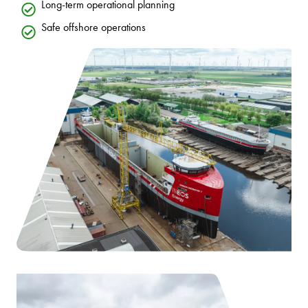
Long-term operational planning
Safe offshore operations