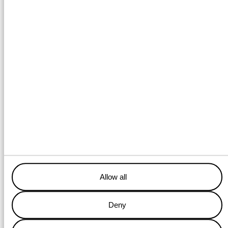
Bringing your production locations back to their original state with
our versatile decommisioning services.
Allow all
DECOMMISIONING SERVICES
Deny
Walk to work services &