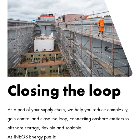
Closing the loop
As a part of your supply chain, we help you reduce complexity,
gain control and close the loop, connecting onshore emitters to
offshore storage, flexible and scalable.
As INEOS Energy puts it: