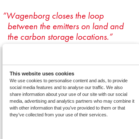
Wagenborg closes the loop
between the emitters on land and
the carbon storage locations.
Related offshore
services
This website uses cookies
We use cookies to personalise content and ads, to provide
social media features and to analyse our traffic. We also
share information about your use of our site with our social
Decommissioning &
media, advertising and analytics partners who may combine it
abandonment
with other information that you’ve provided to them or that
they’ve collected from your use of their services.