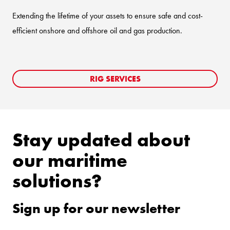
Extending the lifetime of your assets to ensure safe and cost-
efficient onshore and offshore oil and gas production.
RIG SERVICES
Stay updated about
our maritime
solutions?
Sign up for our newsletter