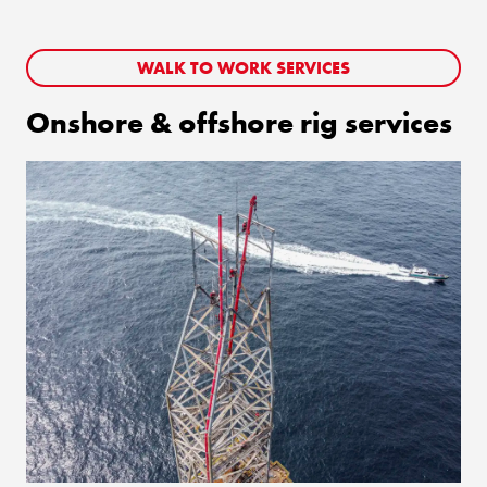
WALK TO WORK SERVICES
Onshore & offshore rig services