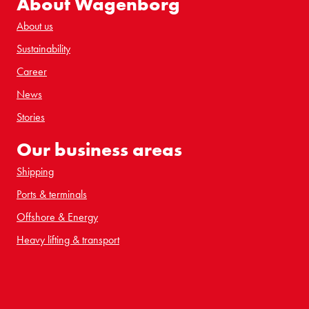
About Wagenborg
About us
Sustainability
Career
News
Stories
Our business areas
Shipping
Ports & terminals
Offshore & Energy
Heavy lifting & transport