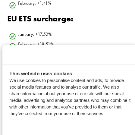
February: +1,41%
EU ETS surcharge:
January: +17,52%
February: +18,51%
This website uses cookies
We use cookies to personalise content and ads, to provide
social media features and to analyse our traffic. We also
share information about your use of our site with our social
media, advertising and analytics partners who may combine it
with other information that you’ve provided to them or that
they’ve collected from your use of their services.