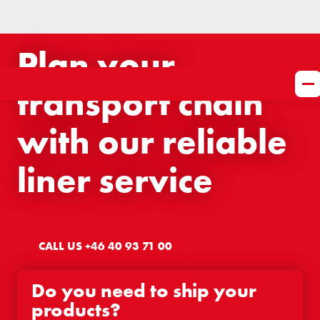
Plan your
transport chain
with our reliable
liner service
CALL US +46 40 93 71 00
Do you need to ship your
products?