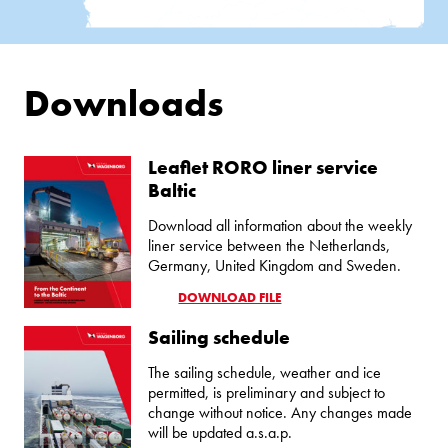
Downloads
Leaflet RORO liner service
Baltic
Download all information about the weekly
liner service between the Netherlands,
Germany, United Kingdom and Sweden.
DOWNLOAD FILE
Sailing schedule
The sailing schedule, weather and ice
permitted, is preliminary and subject to
change without notice. Any changes made
will be updated a.s.a.p.