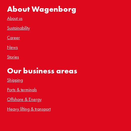
About Wagenborg
About us
Sustainability
Career
News
Stories
Our business areas
Shipping
Ports & terminals
Offshore & Energy
Heavy lifting & transport