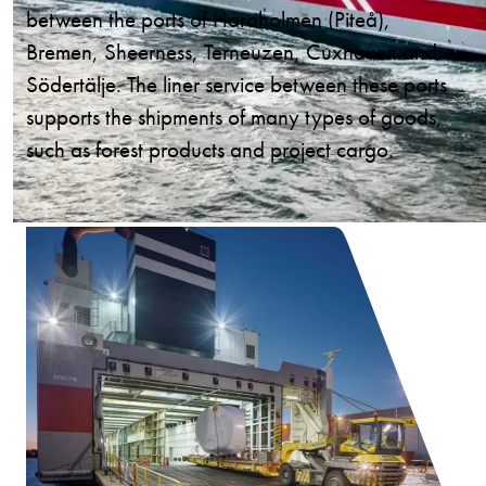
between the ports of Haraholmen (Piteå),
Bremen, Sheerness, Terneuzen, Cuxhaven and
Södertälje. The liner service between these ports
supports the shipments of many types of goods,
such as forest products and project cargo.