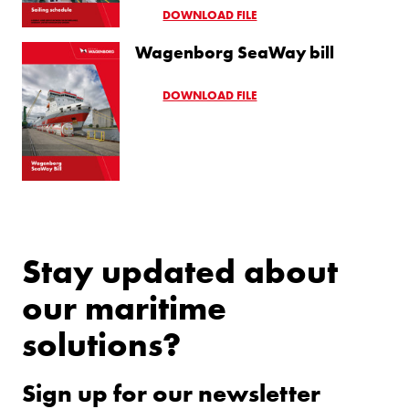
DOWNLOAD FILE
Wagenborg SeaWay bill
DOWNLOAD FILE
Stay updated about
our maritime
solutions?
Sign up for our newsletter