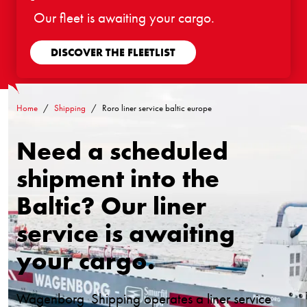
Our fleet is awaiting your cargo.
DISCOVER THE FLEETLIST
Home
Shipping
Roro liner service baltic europe
Need a scheduled
shipment into the
Baltic? Our liner
service is awaiting
your cargo.
Wagenborg Shipping operates a liner service