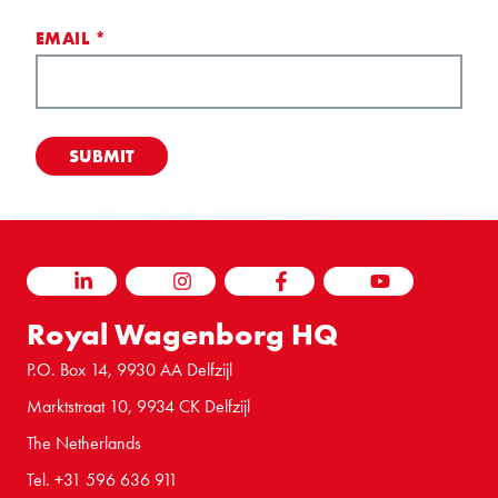
EMAIL
*
LINKEDIN
INSTAGRAM
FACEBOOK
YOUTUBE
Royal Wagenborg HQ
P.O. Box 14, 9930 AA Delfzijl
Marktstraat 10, 9934 CK Delfzijl
The Netherlands
Tel. +31 596 636 911