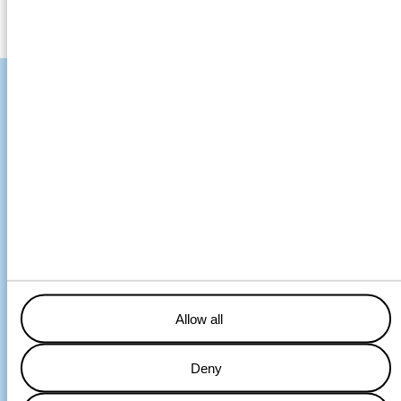
From the Continent to
the Baltic and back
UK-Sheerness – Wednesday pm
NL-Terneuzen – Thursday pm
DE- Cuxhaven – Friday pm
SE-Södertälje – Monday am
SE-Piteå – Tuesday pm
Allow all
Wagenborg operates a weekly liner service between the ports
Deny
of Haraholmen (Piteå), Bremen, Sheerness, Terneuzen,