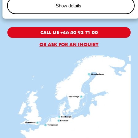
Cuxhaven and Södertälje. In addition, Wagenborg acts as liner
Show details
agents in Terneuzen, Södertälje and Piteå.
CALL US +46 40 93 71 00
OR ASK FOR AN INQUIRY