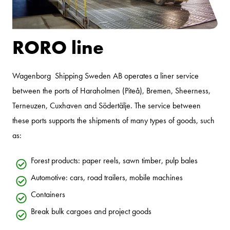
RORO line
Wagenborg Shipping Sweden AB operates a liner service
between the ports of Haraholmen (Piteå), Bremen, Sheerness,
Terneuzen, Cuxhaven and Södertälje. The service between
these ports supports the shipments of many types of goods, such
as:
Forest products: paper reels, sawn timber, pulp bales
Automotive: cars, road trailers, mobile machines
Containers
Break bulk cargoes and project goods