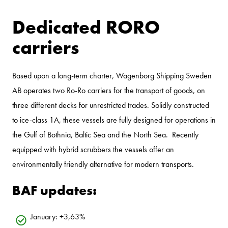
Dedicated RORO
carriers
Based upon a long-term charter, Wagenborg Shipping Sweden
AB operates two Ro-Ro carriers for the transport of goods, on
three different decks for unrestricted trades. Solidly constructed
to ice-class 1A, these vessels are fully designed for operations in
the Gulf of Bothnia, Baltic Sea and the North Sea. Recently
equipped with hybrid scrubbers the vessels offer an
environmentally friendly alternative for modern transports.
BAF updates:
January: +3,63%