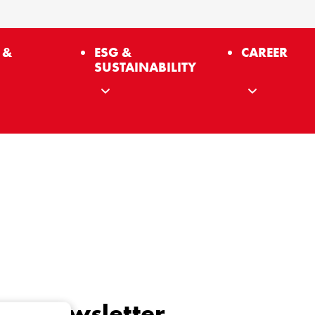
 &
ESG &
CAREER
SUSTAINABILITY
 our newsletter