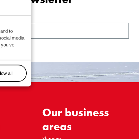
 and to
social media,
 you’ve
low all
Our business
g
areas
Shipping