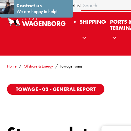
Search
About us
Contact us
Stories
News
Contact
Fleetlist
We are happy to help!
SHIPPING
PORTS 
TERMIN
Home
Offshore & Energy
Towage Forms
TOWAGE - 02 - GENERAL REPORT