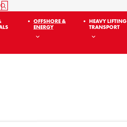
START SEARCH
&
OFFSHORE &
HEAVY LIFTING
ALS
ENERGY
TRANSPORT
Sign up for