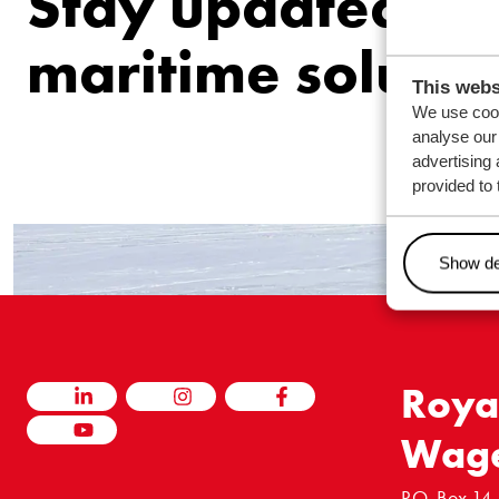
Stay updated ab
maritime solutio
This webs
We use cook
analyse our 
advertising 
provided to 
Show de
Roya
LINKEDIN
INSTAGRAM
FACEBOOK
Wag
YOUTUBE
P.O. Box 14,