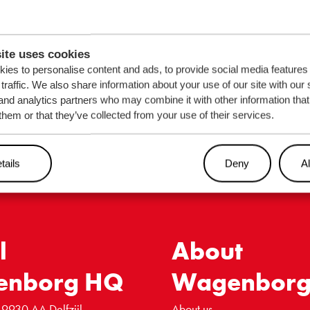
out our
ns?
EMAIL
*
ite uses cookies
ies to personalise content and ads, to provide social media features
traffic. We also share information about your use of our site with our 
and analytics partners who may combine it with other information that
them or that they’ve collected from your use of their services.
tails
Deny
Al
l
About
enborg HQ
Wagenbor
 9930 AA Delfzijl
About us