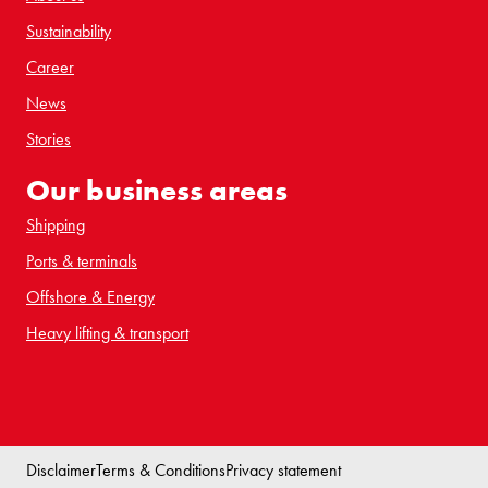
Sustainability
Career
News
Stories
Our business areas
Shipping
Ports & terminals
Offshore & Energy
Heavy lifting & transport
Disclaimer
Terms & Conditions
Privacy statement