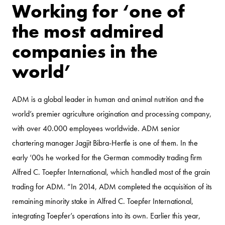
Working for ‘one of
the most admired
companies in the
world’
ADM is a global leader in human and animal nutrition and the
world’s premier agriculture origination and processing company,
with over 40.000 employees worldwide. ADM senior
chartering manager Jagjit Bibra-Hertle is one of them. In the
early ‘00s he worked for the German commodity trading firm
Alfred C. Toepfer International, which handled most of the grain
trading for ADM. “In 2014, ADM completed the acquisition of its
remaining minority stake in Alfred C. Toepfer International,
integrating Toepfer’s operations into its own. Earlier this year,