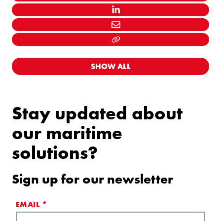
TWITTER
LINKEDIN
MAIL
LINK KOPIËEREN
SHOW ALL
Stay updated about
our maritime
solutions?
Sign up for our newsletter
EMAIL
*