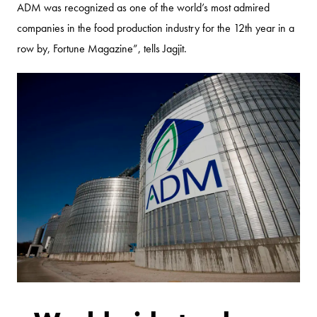
ADM was recognized as one of the world’s most admired
companies in the food production industry for the 12th year in a
row by, Fortune Magazine”, tells Jagjit.