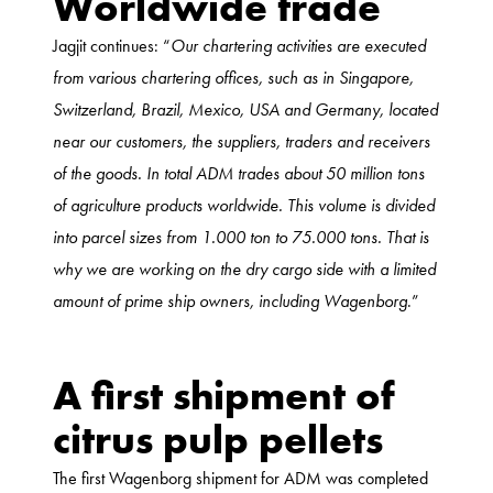
Worldwide trade
Jagjit continues: “
Our chartering activities are executed
from various chartering offices, such as in Singapore,
Switzerland, Brazil, Mexico, USA and Germany, located
near our customers, the suppliers, traders and receivers
of the goods. In total ADM trades about 50 million tons
of agriculture products worldwide. This volume is divided
into parcel sizes from 1.000 ton to 75.000 tons. That is
why we are working on the dry cargo side with a limited
amount of prime ship owners, including Wagenborg
.”
A first shipment of
citrus pulp pellets
The first Wagenborg shipment for ADM was completed