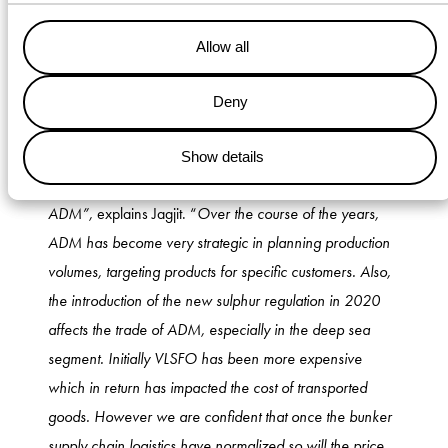
Allow all
Challenges ahead
Deny
Although the last 15 years have proven to be favorable
for both companies, challenges lie ahead in the future.
Show details
“
The market has changed significantly over the years for
ADM”,
explains Jagjit. “
Over the course of the years,
ADM has become very strategic in planning production
volumes, targeting products for specific customers. Also,
the introduction of the new sulphur regulation in 2020
affects the trade of ADM, especially in the deep sea
segment. Initially VLSFO has been more expensive
which in return has impacted the cost of transported
goods. However we are confident that once the bunker
supply chain logistics have normalized so will the price