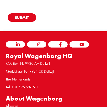
LINKEDIN
INSTAGRAM
FACEBOOK
YOUTUBE
Royal Wagenborg HQ
P.O. Box 14, 9930 AA Delfzijl
Marktstraat 10, 9934 CK Delfzijl
The Netherlands
Tel. +31 596 636 911
About Wagenborg
About us