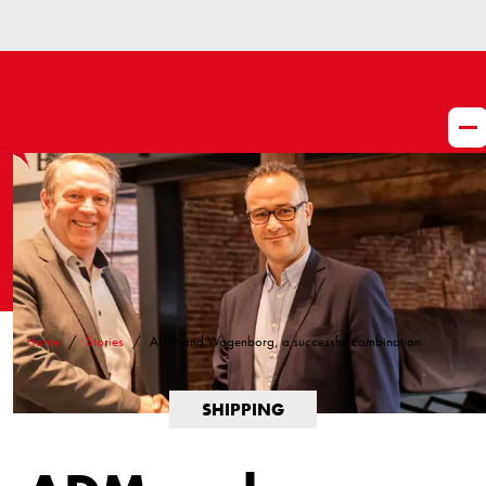
Home
Stories
ADM and Wagenborg, a successful combination
SHIPPING