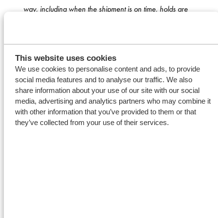
way, including when the shipment is on time, holds are
clean and the crew is pro-active and helpful.”
From a first voyage
This website uses cookies
We use cookies to personalise content and ads, to provide
to various contracts
social media features and to analyse our traffic. We also
share information about your use of our site with our social
After this successful first voyage, the business between
media, advertising and analytics partners who may combine it
with other information that you’ve provided to them or that
ADM and Wagenborg started growing. Koos states:
they’ve collected from your use of their services.
“
We like to do something more for our customers. We
believe that is how a relationship strengthens.
” This
resulted in a second voyage and a third one between
the States and the Continent. Koos tells: “
On this trade
Hans
(Kroon, director Wagenborg Shipping North
America)
and Jagjit worked closely together. Hans and
Jagjit are both brokers with a similar attitude: clear,