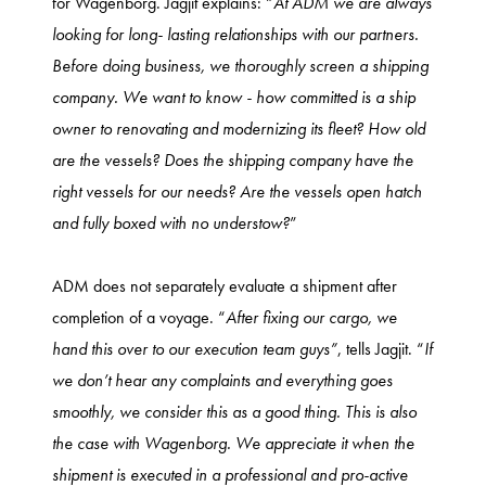
for Wagenborg. Jagjit explains: “
At ADM we are always
looking for long- lasting relationships with our partners.
Before doing business, we thoroughly screen a shipping
company. We want to know - how committed is a ship
owner to renovating and modernizing its fleet? How old
are the vessels? Does the shipping company have the
right vessels for our needs? Are the vessels open hatch
and fully boxed with no understow?
”
ADM does not separately evaluate a shipment after
completion of a voyage. “
After fixing our cargo, we
hand this over to our execution team guys”
, tells Jagjit. “
If
we don’t hear any complaints and everything goes
smoothly, we consider this as a good thing. This is also
the case with Wagenborg. We appreciate it when the
shipment is executed in a professional and pro-active