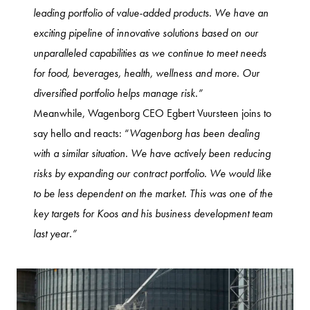
leading portfolio of value-added products. We have an
exciting pipeline of innovative solutions based on our
unparalleled capabilities as we continue to meet needs
for food, beverages, health, wellness and more. Our
diversified portfolio helps manage risk.”
Meanwhile, Wagenborg CEO Egbert Vuursteen joins to
say hello and reacts: “
Wagenborg has been dealing
with a similar situation. We have actively been reducing
risks by expanding our contract portfolio. We would like
to be less dependent on the market. This was one of the
key targets for Koos and his business development team
last year.”