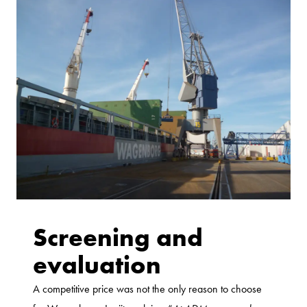
Screening and
evaluation
A competitive price was not the only reason to choose