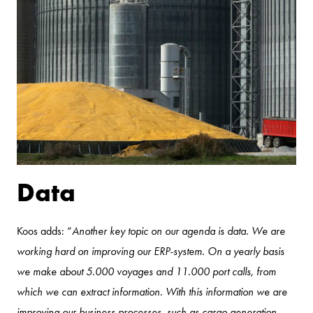
Data
Koos adds: “
Another key topic on our agenda is data. We are
working hard on improving our ERP-system. On a yearly basis
we make about 5.000 voyages and 11.000 port calls, from
which we can extract information. With this information we are
improving our business processes, such as cargo generation,