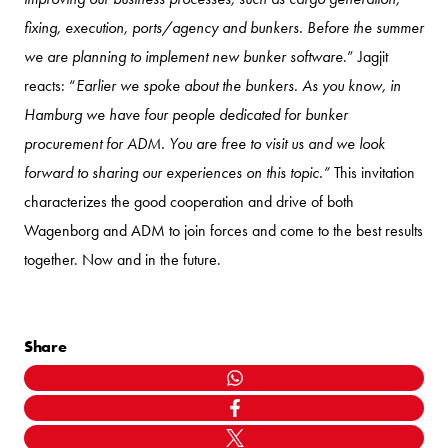
fixing, execution, ports/agency and bunkers. Before the summer
we are planning to implement new bunker software
.” Jagjit
reacts: “
Earlier we spoke about the bunkers. As you know, in
Hamburg we have four people dedicated for bunker
procurement for ADM. You are free to visit us and we look
forward to sharing our experiences on this topic.”
This invitation
characterizes the good cooperation and drive of both
Wagenborg and ADM to join forces and come to the best results
together. Now and in the future.
Share
WHATSAPP
FACEBOOK