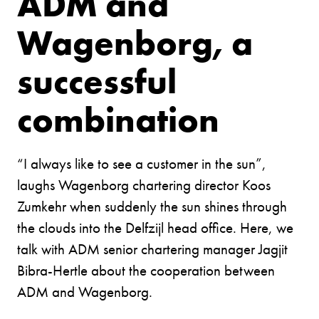
ADM and
Wagenborg, a
successful
combination
“I always like to see a customer in the sun”,
laughs Wagenborg chartering director Koos
Zumkehr when suddenly the sun shines through
the clouds into the Delfzijl head office. Here, we
talk with ADM senior chartering manager Jagjit
Bibra-Hertle about the cooperation between
ADM and Wagenborg.