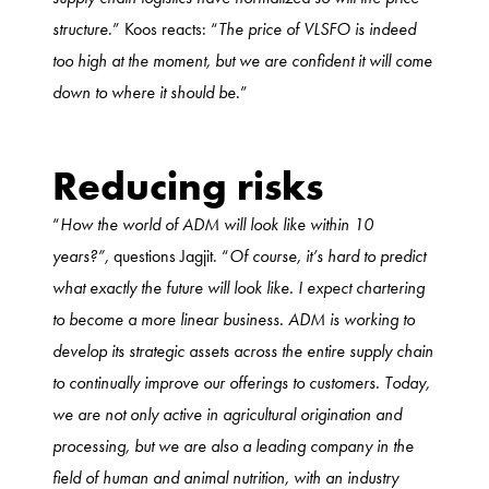
structure
.” Koos reacts: “
The price of VLSFO is indeed
too high at the moment, but we are confident it will come
down to where it should be
.”
Reducing risks
“
How the world of ADM will look like within 10
years?”,
questions Jagjit. “
Of course, it’s hard to predict
what exactly the future will look like. I expect chartering
to become a more linear business. ADM is working to
develop its strategic assets across the entire supply chain
to continually improve our offerings to customers. Today,
we are not only active in agricultural origination and
processing, but we are also a leading company in the
field of human and animal nutrition, with an industry