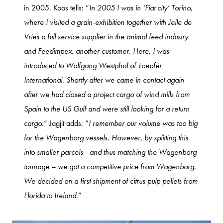
in 2005. Koos tells: “
In 2005 I was in ‘Fiat city’ Torino,
where I visited a grain-exhibition together with Jelle de
Vries a full service supplier in the animal feed industry
and Feedimpex, another customer. Here, I was
introduced to Wolfgang Westphal of Toepfer
International. Shortly after we came in contact again
after we had closed a project cargo of wind mills from
Spain to the US Gulf and were still looking for a return
cargo
.” Jagjit adds: “
I remember our volume was too big
for the Wagenborg vessels. However, by splitting this
into smaller parcels - and thus matching the Wagenborg
tonnage – we got a competitive price from Wagenborg.
We decided on a first shipment of citrus pulp pellets from
Florida to Ireland
.”