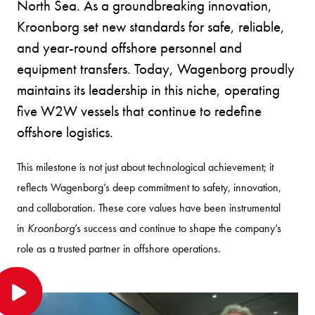
North Sea. As a groundbreaking innovation,
Kroonborg set new standards for safe, reliable,
and year-round offshore personnel and
equipment transfers. Today, Wagenborg proudly
maintains its leadership in this niche, operating
five W2W vessels that continue to redefine
offshore logistics.
This milestone is not just about technological achievement; it
reflects Wagenborg’s deep commitment to safety, innovation,
and collaboration. These core values have been instrumental
in
Kroonborg
’s success and continue to shape the company’s
role as a trusted partner in offshore operations.