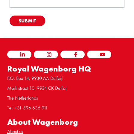
LINKEDIN
INSTAGRAM
FACEBOOK
YOUTUBE
Royal Wagenborg HQ
P.O. Box 14, 9930 AA Delfzijl
Marktstraat 10, 9934 CK Delfzijl
The Netherlands
Tel. +31 596 636 911
About Wagenborg
About us