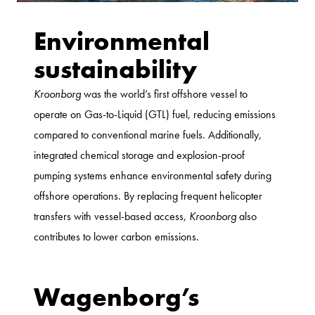
Environmental
sustainability
Kroonborg
was the world’s first offshore vessel to
operate on Gas-to-Liquid (GTL) fuel, reducing emissions
compared to conventional marine fuels. Additionally,
integrated chemical storage and explosion-proof
pumping systems enhance environmental safety during
offshore operations. By replacing frequent helicopter
transfers with vessel-based access,
Kroonborg
also
contributes to lower carbon emissions.
Wagenborg’s