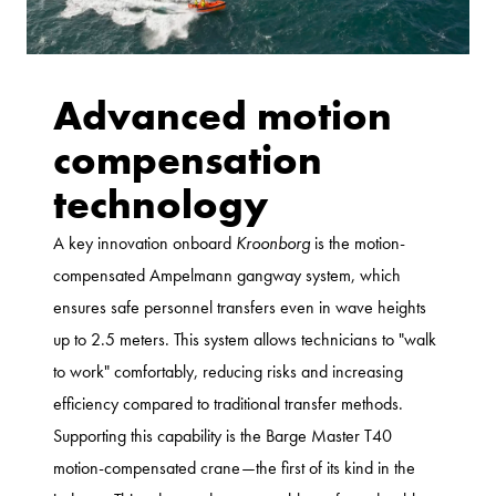
Advanced motion
compensation
technology
A key innovation onboard
Kroonborg
is the motion-
compensated Ampelmann gangway system, which
ensures safe personnel transfers even in wave heights
up to 2.5 meters. This system allows technicians to "walk
to work" comfortably, reducing risks and increasing
efficiency compared to traditional transfer methods.
Supporting this capability is the Barge Master T40
motion-compensated crane—the first of its kind in the