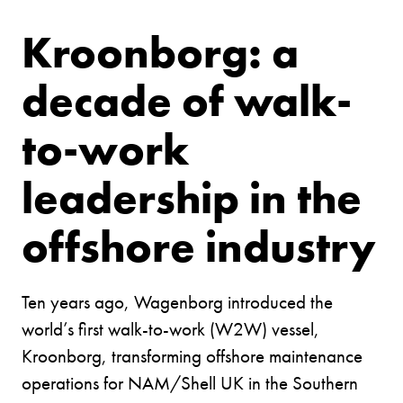
Kroonborg: a
decade of walk-
to-work
leadership in the
offshore industry
Ten years ago, Wagenborg introduced the
world’s first walk-to-work (W2W) vessel,
Kroonborg, transforming offshore maintenance
operations for NAM/Shell UK in the Southern