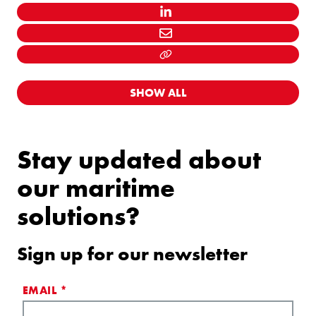
LINKEDIN
MAIL
LINK KOPIËEREN
SHOW ALL
Stay updated about
our maritime
solutions?
Sign up for our newsletter
EMAIL
*