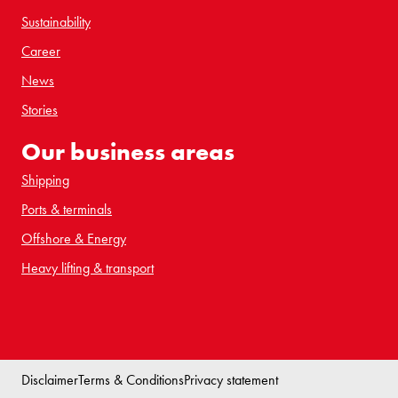
Sustainability
Career
News
Stories
Our business areas
Shipping
Ports & terminals
Offshore & Energy
Heavy lifting & transport
Disclaimer
Terms & Conditions
Privacy statement