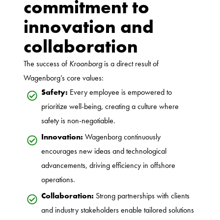
commitment to
innovation and
collaboration
The success of
Kroonborg
is a direct result of
Wagenborg’s core values:
Safety:
Every employee is empowered to
prioritize well-being, creating a culture where
safety is non-negotiable.
Innovation:
Wagenborg continuously
encourages new ideas and technological
advancements, driving efficiency in offshore
operations.
Collaboration:
Strong partnerships with clients
and industry stakeholders enable tailored solutions