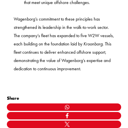
that meet unique offshore challenges.
Wagenborg’s commitment to these principles has
strengthened its leadership in the walk-to-work sector.
The company’s fleet has expanded to five W2W vessels,
each building on the foundation laid by
Kroonborg
. This
fleet continues to deliver enhanced offshore support,
demonstrating the value of Wagenborg’s expertise and
dedication to continuous improvement.
Share
WHATSAPP
FACEBOOK
TWITTER