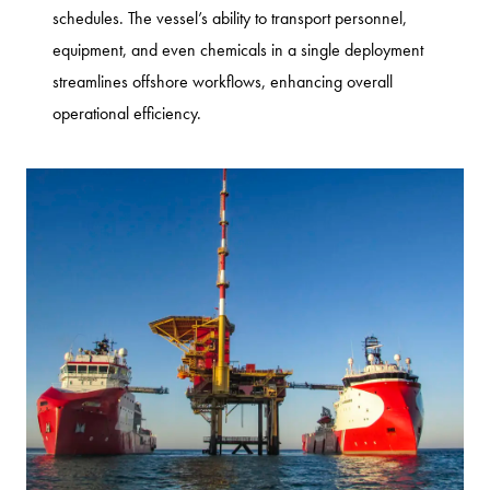
schedules. The vessel’s ability to transport personnel,
equipment, and even chemicals in a single deployment
streamlines offshore workflows, enhancing overall
operational efficiency.