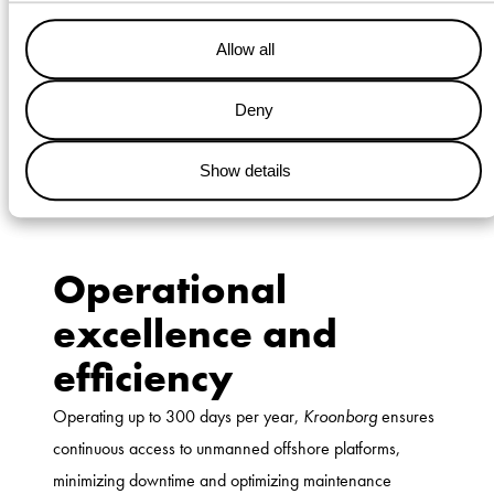
operations, delivering tangible benefits across safety,
efficiency, and sustainability.
Allow all
Safety is at the heart of Wagenborg’s operations,
and
Kroonborg
embodies this commitment. By minimizing
Deny
the reliance on helicopters and improving transfer safety
through motion compensation technology, the vessel has
Show details
significantly reduced offshore transfer risks.
Operational
excellence and
efficiency
Operating up to 300 days per year,
Kroonborg
ensures
continuous access to unmanned offshore platforms,
minimizing downtime and optimizing maintenance