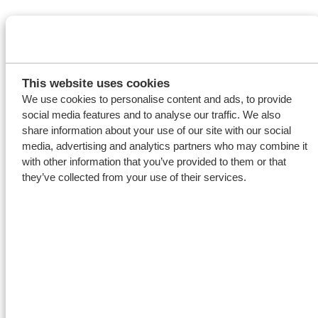
This website uses cookies
We use cookies to personalise content and ads, to provide
social media features and to analyse our traffic. We also
share information about your use of our site with our social
media, advertising and analytics partners who may combine it
with other information that you’ve provided to them or that
they’ve collected from your use of their services.
A comfortable and
safe working