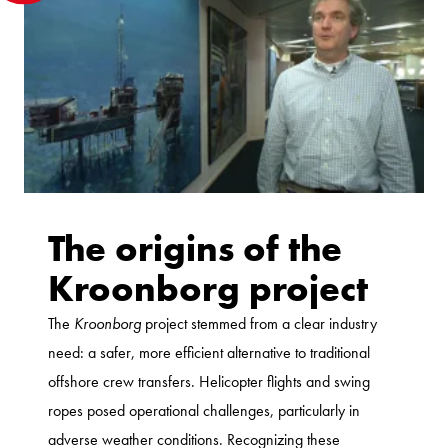
The origins of the
Kroonborg project
The
Kroonborg
project stemmed from a clear industry
need: a safer, more efficient alternative to traditional
offshore crew transfers. Helicopter flights and swing
ropes posed operational challenges, particularly in
adverse weather conditions. Recognizing these