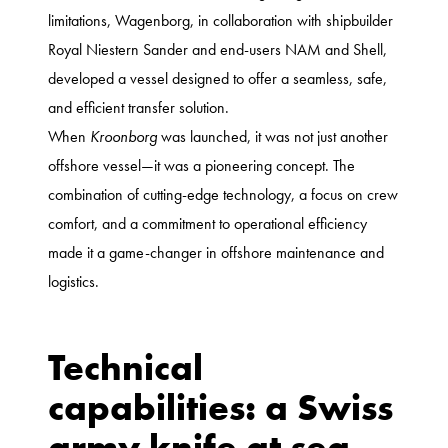
limitations, Wagenborg, in collaboration with shipbuilder
Royal Niestern Sander and end-users NAM and Shell,
developed a vessel designed to offer a seamless, safe,
and efficient transfer solution.
When
Kroonborg
was launched, it was not just another
offshore vessel—it was a pioneering concept. The
combination of cutting-edge technology, a focus on crew
comfort, and a commitment to operational efficiency
made it a game-changer in offshore maintenance and
logistics.
Technical
capabilities: a Swiss
army knife at sea