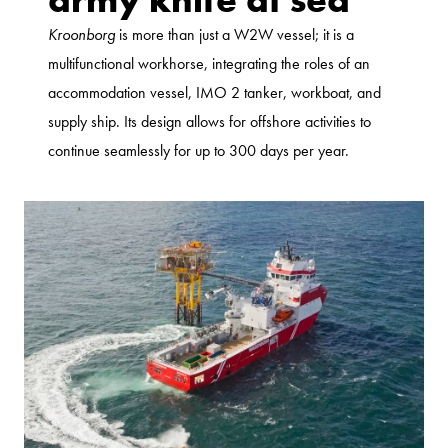
Kroonborg
is more than just a W2W vessel; it is a
multifunctional workhorse, integrating the roles of an
accommodation vessel, IMO 2 tanker, workboat, and
supply ship. Its design allows for offshore activities to
continue seamlessly for up to 300 days per year.