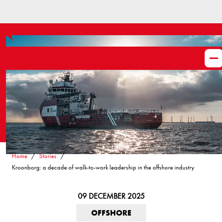
Home
Stories
Kroonborg: a decade of walk-to-work leadership in the offshore industry
09 DECEMBER 2025
OFFSHORE