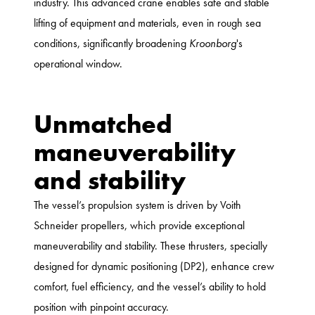
industry. This advanced crane enables safe and stable
lifting of equipment and materials, even in rough sea
conditions, significantly broadening
Kroonborg
's
operational window.
Unmatched
maneuverability
and stability
The vessel’s propulsion system is driven by Voith
Schneider propellers, which provide exceptional
maneuverability and stability. These thrusters, specially
designed for dynamic positioning (DP2), enhance crew
comfort, fuel efficiency, and the vessel’s ability to hold
position with pinpoint accuracy.